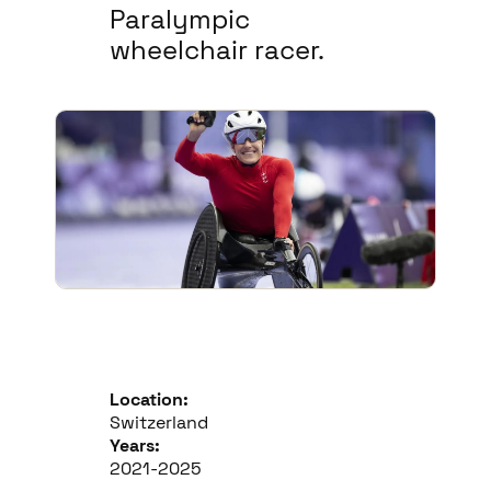
Paralympic
wheelchair racer.
Location:
Switzerland
Years:
2021-2025