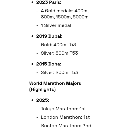
2023 Paris
:
4 Gold medals: 400m,
800m, 1500m, 5000m
1 Silver medal
2019 Dubai
:
Gold: 400m T53
Silver: 800m T53
2015 Doha
:
Silver: 200m T53
World Marathon Majors
(Highlights)
2025
:
Tokyo Marathon: 1st
London Marathon: 1st
Boston Marathon: 2nd