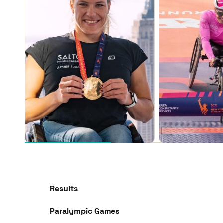
Results
Paralympic Games