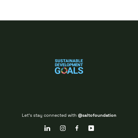
Let's stay connected with
@saltofoundation