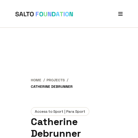
Projects
Stories
Our Network
News & Events
About Us
HOME
PROJECTS
CATHERINE DEBRUNNER
Access to Sport | Para Sport
Catherine
Debrunner