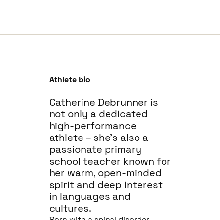
Athlete bio
Catherine Debrunner is
not only a dedicated
high-performance
athlete – she’s also a
passionate primary
school teacher known for
her warm, open-minded
spirit and deep interest
in languages and
cultures.
Born with a spinal disorder,