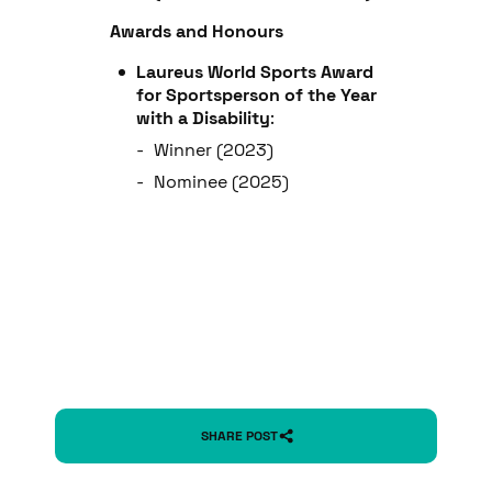
Awards and Honours
Laureus World Sports Award
for Sportsperson of the Year
with a Disability
:
Winner (2023)
Nominee (2025)
SHARE POST