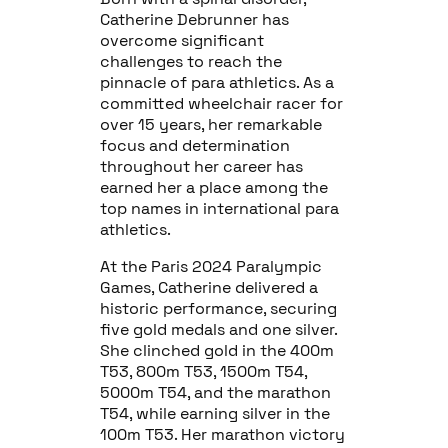
Catherine Debrunner has
overcome significant
challenges to reach the
pinnacle of para athletics. As a
committed wheelchair racer for
over 15 years, her remarkable
focus and determination
throughout her career has
earned her a place among the
top names in international para
athletics.
At the Paris 2024 Paralympic
Games, Catherine delivered a
historic performance, securing
five gold medals and one silver.
She clinched gold in the 400m
T53, 800m T53, 1500m T54,
5000m T54, and the marathon
T54, while earning silver in the
100m T53. Her marathon victory