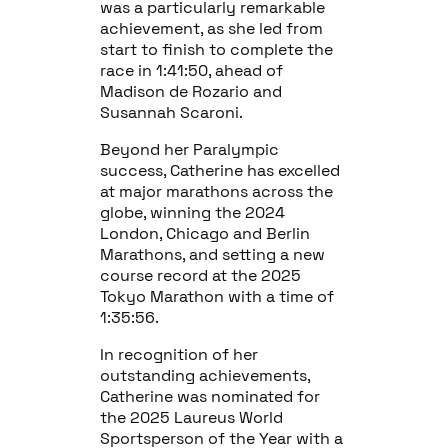
was a particularly remarkable
achievement, as she led from
start to finish to complete the
race in 1:41:50, ahead of
Madison de Rozario and
Susannah Scaroni.
Beyond her Paralympic
success, Catherine has excelled
at major marathons across the
globe, winning the 2024
London, Chicago and Berlin
Marathons, and setting a new
course record at the 2025
Tokyo Marathon with a time of
1:35:56.
In recognition of her
outstanding achievements,
Catherine was nominated for
the 2025 Laureus World
Sportsperson of the Year with a