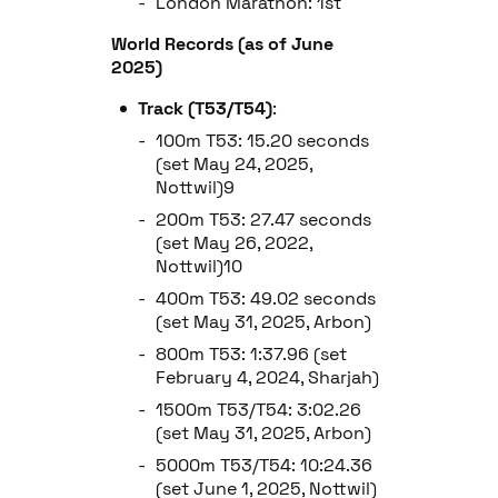
London Marathon: 1st
World Records (as of June
2025)
Track (T53/T54)
:
100m T53: 15.20 seconds
(set May 24, 2025,
Nottwil)9
200m T53: 27.47 seconds
(set May 26, 2022,
Nottwil)10
400m T53: 49.02 seconds
(set May 31, 2025, Arbon)
800m T53: 1:37.96 (set
February 4, 2024, Sharjah)
1500m T53/T54: 3:02.26
(set May 31, 2025, Arbon)
5000m T53/T54: 10:24.36
(set June 1, 2025, Nottwil)