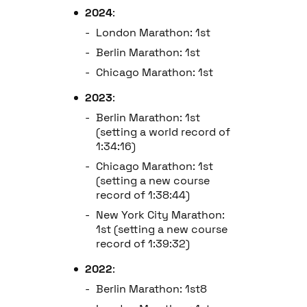
2024
:
London Marathon: 1st
Berlin Marathon: 1st
Chicago Marathon: 1st
2023
:
Berlin Marathon: 1st
(setting a world record of
1:34:16)
Chicago Marathon: 1st
(setting a new course
record of 1:38:44)
New York City Marathon:
1st (setting a new course
record of 1:39:32)
2022
:
Berlin Marathon: 1st8