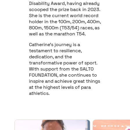
Disability Award, having already
scooped the prize back in 2023.
She is the current world record
holder in the 100m, 200m, 400m,
800m, 1500m (T53/54) races, as
well as the marathon T54.
Catherine's journey is a
testament to resilience,
dedication, and the
transformative power of sport.
With support from the SALTO
FOUNDATION, she continues to
inspire and achieve great things
at the highest levels of para
athletics.