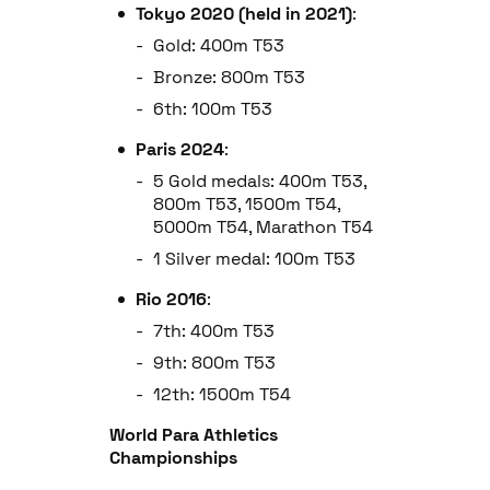
Tokyo 2020 (held in 2021)
:
Gold: 400m T53
Bronze: 800m T53
6th: 100m T53
Paris 2024
:
5 Gold medals: 400m T53,
800m T53, 1500m T54,
5000m T54, Marathon T54
1 Silver medal: 100m T53
Rio 2016
:
7th: 400m T53
9th: 800m T53
12th: 1500m T54
World Para Athletics
Championships