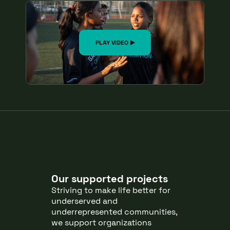
PLAY VIDEO
Our supported projects
Striving to make life better for
underserved and
underrepresented communities,
we support organizations