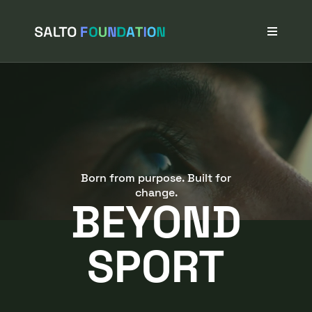
Navigated to BEYOND SPORT
Projects
Stories
Our Network
News & Events
About Us
Born from purpose. Built for
change.
BEYOND
SPORT