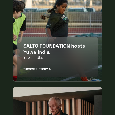
SALTO FOUNDATION hosts
Yuwa India
Yuwa India.
DISCOVER STORY