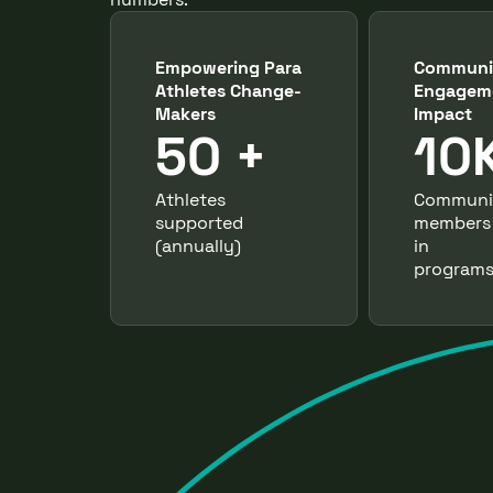
Empowering Para
Communi
Athletes Change-
Engagem
Makers
Impact
50 +
10
Athletes
Communi
supported
members
(annually)
in
programs