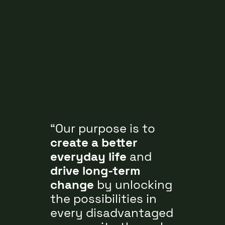
Our purpose is to
create a better
everyday life
and
drive long-term
change
by unlocking
the possibilities in
every disadvantaged