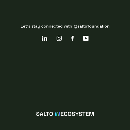
Let's stay connected with
@saltofoundation