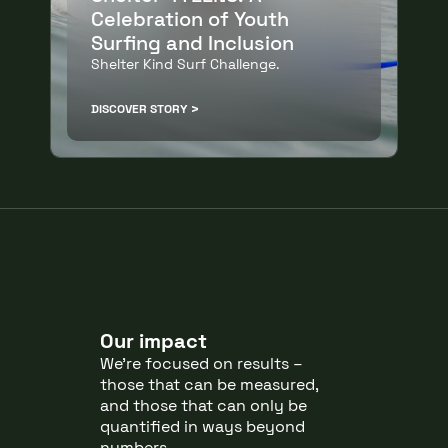
Celebration of Youth
Surfing and Inclusion
Shelter Kind Surf Challenge.
DISCOVER STORY
Our impact
We’re focused on results –
those that can be measured,
and those that can only be
quantified in ways beyond
numbers.