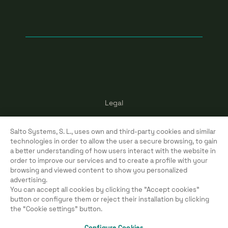
Legal
Terms of use
Salto Systems, S. L., uses own and third-party cookies and similar
Cookies
technologies in order to allow the user a secure browsing, to gain
a better understanding of how users interact with the website in
Privacy policy
order to improve our services and to create a profile with your
browsing and viewed content to show you personalized
advertising.
You can accept all cookies by clicking the "Accept cookies"
button or configure them or reject their installation by clicking
Copyright ©
2026
Salto Systems, S.L.
the “Cookie settings” button.
All rights reserved.
Configure Cookies