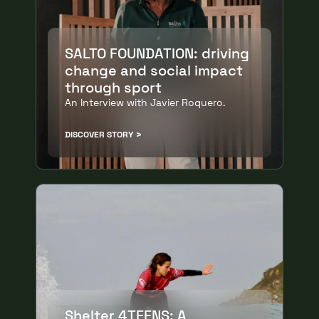
SALTO FOUNDATION: driving
change and social impact
through sport
An Interview with Javier Roquero.
DISCOVER STORY
Shelter 4TEENS: A