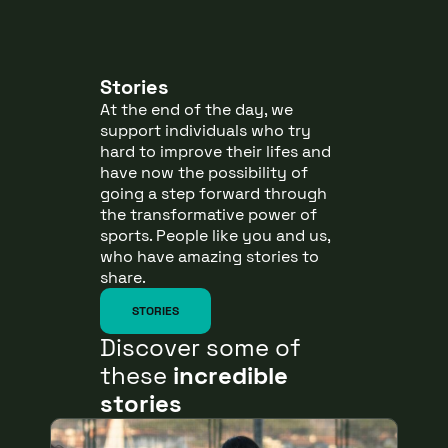
Stories
At the end of the day, we
support individuals who try
hard to improve their lifes and
have now the possibility of
going a step forward through
the transformative power of
sports. People like you and us,
who have amazing stories to
share.
STORIES
Discover some of
these
incredible
stories