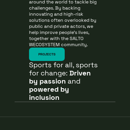
around the world to tackle big
challenges. By backing
innovating and high-risk
solutions often overlooked by
public and private actors, we
help improve people’s lives,
together with the SALTO
WECOSYSTEM community.
PROJECTS
Sports for all, sports
for change:
Driven
by passion
and
powered by
inclusion