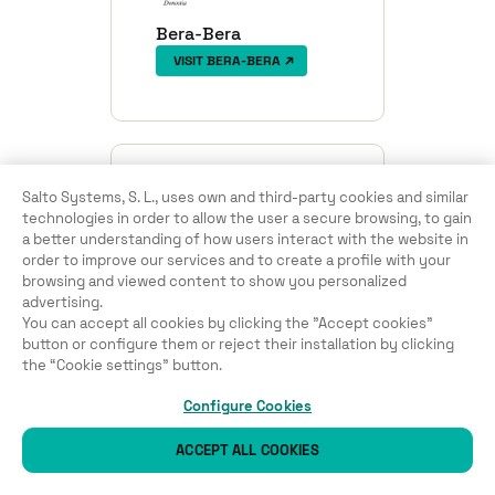
Bera-Bera
VISIT BERA-BERA
Salto Systems, S. L., uses own and third-party cookies and similar
technologies in order to allow the user a secure browsing, to gain
a better understanding of how users interact with the website in
order to improve our services and to create a profile with your
browsing and viewed content to show you personalized
CD Fortuna KE
advertising.
VISIT CD FORTUNA KE
You can accept all cookies by clicking the "Accept cookies"
button or configure them or reject their installation by clicking
the “Cookie settings” button.
Configure Cookies
ACCEPT ALL COOKIES