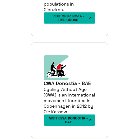
populations in
Gipuzkoa.
VISIT CRUZ ROJA -
RED CROSS
CWA Donostia - BAE
Cycling Without Age
(CWA) is an international
movement founded in
Copenhagen in 2012 by
Ole Kassow
VISIT CWA DONOSTIA -
BAE