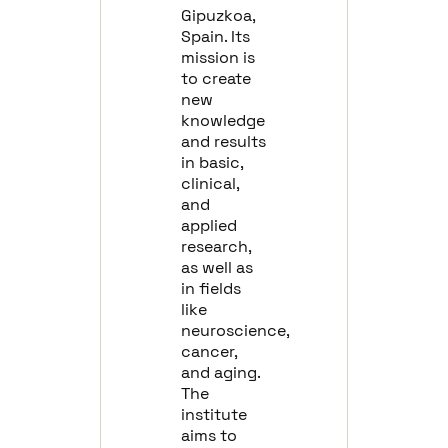
Gipuzkoa,
Spain. Its
mission is
to create
new
knowledge
and results
in basic,
clinical,
and
applied
research,
as well as
in fields
like
neuroscience,
cancer,
and aging.
The
institute
aims to