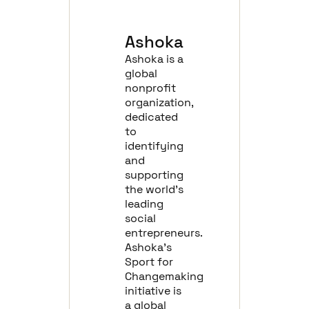
Ashoka
Ashoka is a
global
nonprofit
organization,
dedicated
to
identifying
and
supporting
the world’s
leading
social
entrepreneurs.
Ashoka’s
Sport for
Changemaking
initiative is
a global