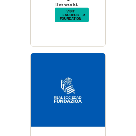
the world.
VISIT
LAUREUS
FOUNDATION