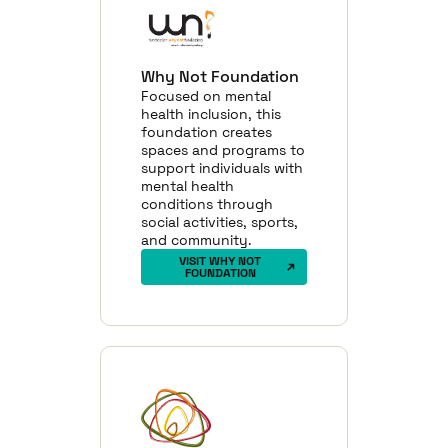
Why Not Foundation
Focused on mental
health inclusion, this
foundation creates
spaces and programs to
support individuals with
mental health
conditions through
social activities, sports,
and community.
VISIT WHY NOT
FOUNDATION