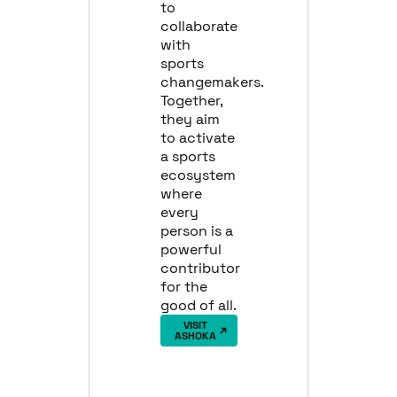
to
collaborate
with
sports
changemakers.
Together,
they aim
to activate
a sports
ecosystem
where
every
person is a
powerful
contributor
for the
good of all.
VISIT
ASHOKA