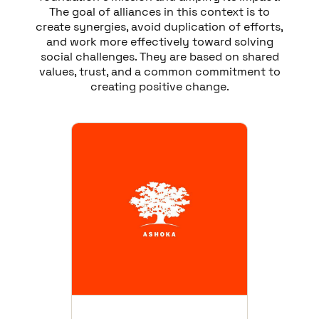
The goal of alliances in this context is to
create synergies, avoid duplication of efforts,
and work more effectively toward solving
social challenges. They are based on shared
values, trust, and a common commitment to
creating positive change.