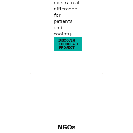
make a real
difference
for
patients
and
society.
DISCOVER
EDONOLA
PROJECT
NGOs