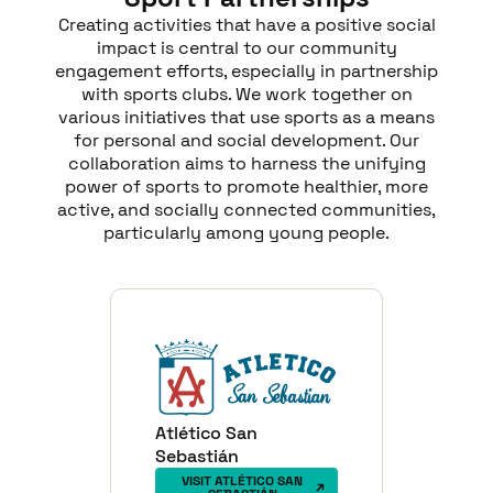
Creating activities that have a positive social
impact is central to our community
engagement efforts, especially in partnership
with sports clubs. We work together on
various initiatives that use sports as a means
for personal and social development. Our
collaboration aims to harness the unifying
power of sports to promote healthier, more
active, and socially connected communities,
particularly among young people.
Atlético San
Sebastián
VISIT ATLÉTICO SAN