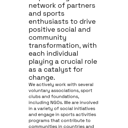
network of partners
and sports
enthusiasts to drive
positive social and
community
transformation, with
each individual
playing a crucial role
as a catalyst for
change.
We actively work with several
voluntary associations, sport
clubs and foundations,
including NGOs. We are involved
in a variety of social initiatives
and engage in sports activities
programs that contribute to
communities in countries and