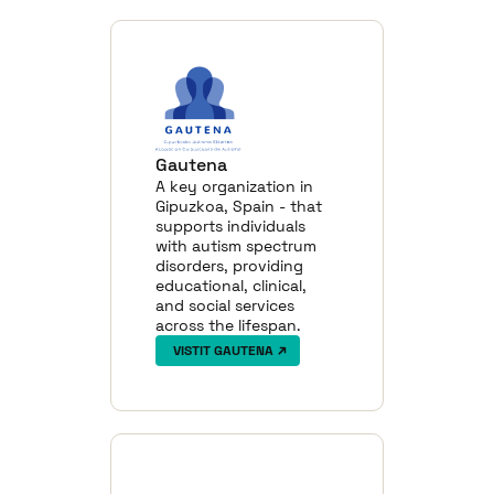
Gautena
A key organization in
Gipuzkoa, Spain - that
supports individuals
with autism spectrum
disorders, providing
educational, clinical,
and social services
across the lifespan.
VISTIT GAUTENA