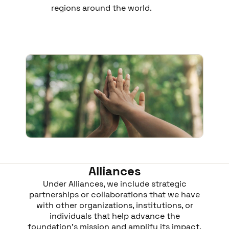
regions around the world.
Alliances
Under Alliances, we include strategic
partnerships or collaborations that we have
with other organizations, institutions, or
individuals that help advance the
foundation’s mission and amplify its impact.