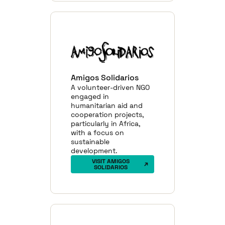
Amigos Solidarios
A volunteer-driven NGO
engaged in
humanitarian aid and
cooperation projects,
particularly in Africa,
with a focus on
sustainable
development.
VISIT AMIGOS
SOLIDARIOS