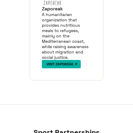
Zaporeak
A humanitarian
organization that
provides nutritious
meals to refugees,
mainly on the
Mediterranean coast,
while raising awareness
about migration and
social justice.
VISIT ZAPOREAK
Sport Partnerships