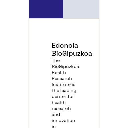
Edonola
BioGipuzkoa
The
BioGipuzkoa
Health
Research
Institute is
the leading
center for
health
research
and
innovation
in