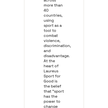
across
more than
40
countries,
using
sport as a
tool to
combat
violence,
discrimination,
and
disadvantage.
At the
heart of
Laureus
Sport for
Good is
the belief
that "sport
has the
power to
change