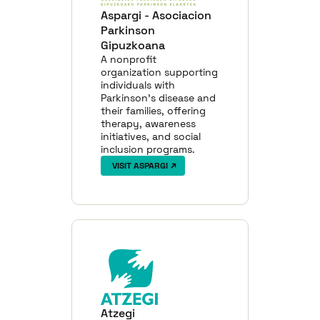
Aspargi - Asociacion
Parkinson
Gipuzkoana
A nonprofit
organization supporting
individuals with
Parkinson’s disease and
their families, offering
therapy, awareness
initiatives, and social
inclusion programs.
VISIT ASPARGI
Atzegi