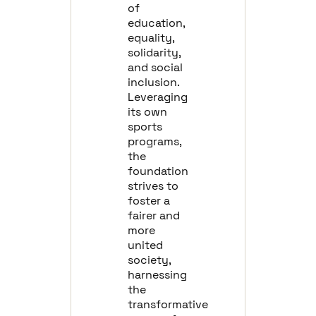
of
education,
equality,
solidarity,
and social
inclusion.
Leveraging
its own
sports
programs,
the
foundation
strives to
foster a
fairer and
more
united
society,
harnessing
the
transformative