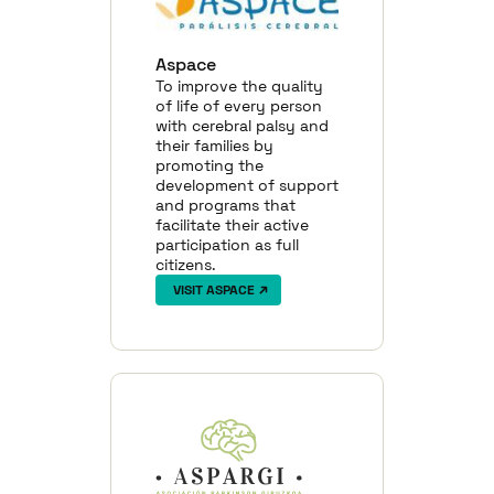
Aspace
To improve the quality
of life of every person
with cerebral palsy and
their families by
promoting the
development of support
and programs that
facilitate their active
participation as full
citizens.
VISIT ASPACE