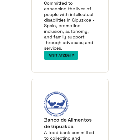
Committed to
enhancing the lives of
people with intellectual
disabilities in Gipuzkoa -
Spain, promoting
inclusion, autonomy,
and family support
through advocacy and
services.
VISIT ATZEGI
Banco de Alimentos
de Gipuzkoa
A food bank committed
to collecting and