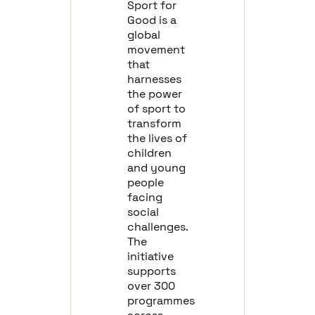
Sport for
Good is a
global
movement
that
harnesses
the power
of sport to
transform
the lives of
children
and young
people
facing
social
challenges.
The
initiative
supports
over 300
programmes