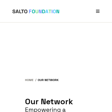
Projects
Stories
Our Network
News & Events
About Us
HOME
OUR NETWORK
Our Network
Empowering a