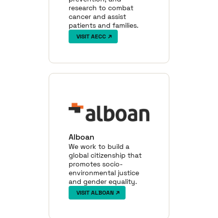
research to combat
cancer and assist
patients and families.
VISIT AECC
Alboan
We work to build a
global citizenship that
promotes socio-
environmental justice
and gender equality.
VISIT ALBOAN