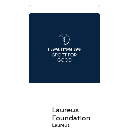
Laureus
Foundation
Laureus