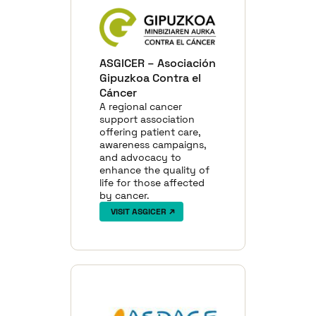
ASGICER – Asociación
Gipuzkoa Contra el
Cáncer
A regional cancer
support association
offering patient care,
awareness campaigns,
and advocacy to
enhance the quality of
life for those affected
by cancer.
VISIT ASGICER