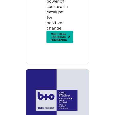
power of
sports as a
catalyst
for
positive
change.
VISIT REAL
SOCIEDAD
FUNDAZIOA