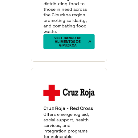
distributing food to
those in need across
the Gipuzkoa region,
promoting solidarity,
and combating food
waste.
VISIT BANCO DE
ALIMENTOS DE
GIPUZKOA
Cruz Roja - Red Cross
Offers emergency aid,
social support, health
services, and
integration programs
for vulnerable