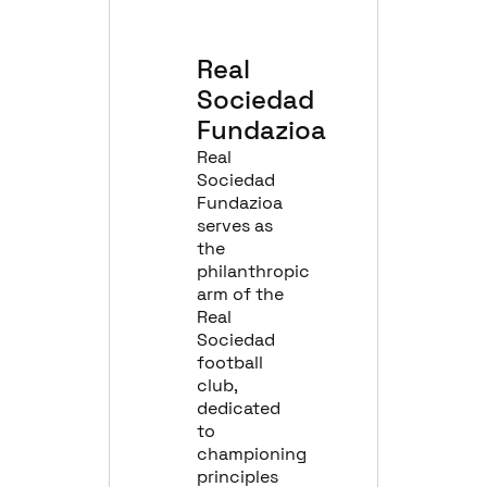
Real
Sociedad
Fundazioa
Real
Sociedad
Fundazioa
serves as
the
philanthropic
arm of the
Real
Sociedad
football
club,
dedicated
to
championing
principles