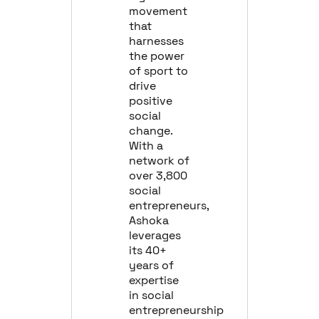
movement
that
harnesses
the power
of sport to
drive
positive
social
change.
With a
network of
over 3,800
social
entrepreneurs,
Ashoka
leverages
its 40+
years of
expertise
in social
entrepreneurship