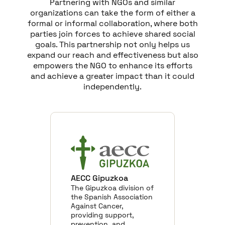
Partnering with NGOs and similar
organizations can take the form of either a
formal or informal collaboration, where both
parties join forces to achieve shared social
goals. This partnership not only helps us
expand our reach and effectiveness but also
empowers the NGO to enhance its efforts
and achieve a greater impact than it could
independently.
AECC Gipuzkoa
The Gipuzkoa division of
the Spanish Association
Against Cancer,
providing support,
prevention, and