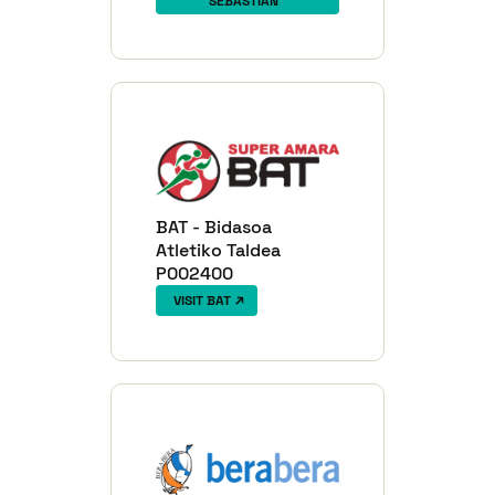
SEBASTIÁN
BAT - Bidasoa
Atletiko Taldea
P002400
VISIT BAT