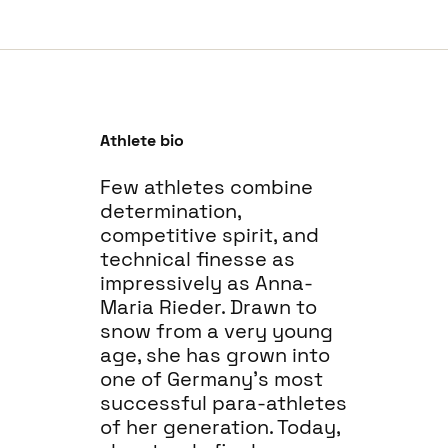
Athlete bio
Few athletes combine
determination,
competitive spirit, and
technical finesse as
impressively as Anna-
Maria Rieder. Drawn to
snow from a very young
age, she has grown into
one of Germany’s most
successful para-athletes
of her generation. Today,