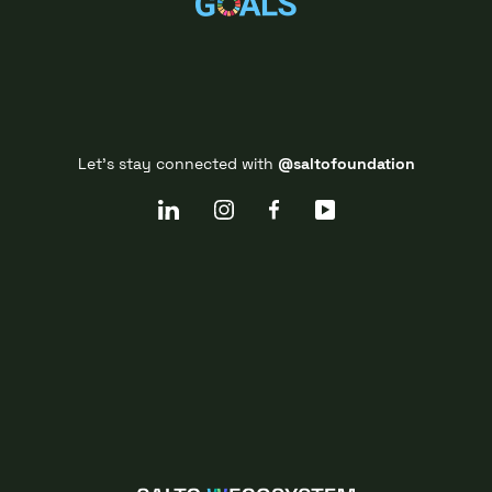
Let's stay connected with
@saltofoundation