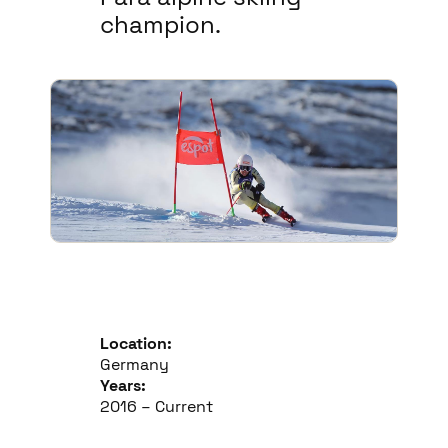
champion.
Location:
Germany
Years:
2016 – Current