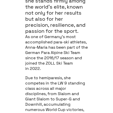
she stands firmly among
the world’s elite, known
not only for her results
but also for her
precision, resilience, and
passion for the sport.
As one of Germany’s most
accomplished para-ski athletes,
Anna-Maria has been part of the
German Para Alpine Ski Team
since the 2016/17 season and
joined the ZOLL Ski Team
in 2022.
Due to hemiparesis, she
competes in the LW 9 standing
class across all major
disciplines, from Slalom and
Giant Slalom to Super-G and
Downhill, accumulating
numerous World Cup victories,