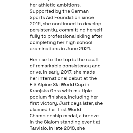
her athletic ambitions.
Supported by the German
Sports Aid Foundation since
2016, she continued to develop
persistently, committing herself
fully to professional skiing after
completing her high school
examinations in June 2021.
Her rise to the top is the result
of remarkable consistency and
drive. In early 2017, she made
her international debut at the
FIS Alpine Ski World Cup in
Kranjska Gora with multiple
podium finishes, including her
first victory. Just days later, she
claimed her first World
Championship medal, a bronze
in the Slalom standing event at
Tarvisio. In late 2018, she