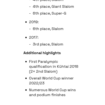
4th place, Giant Slalom
6th place, Super-G
2019:
6th place, Slalom
2017:
3rd place, Slalom
Additional highlights
First Paralympic
qualification in Kühtai 2018
(2× 2nd Slalom)
Overall World Cup winner
2022/23
Numerous World Cup wins
and podium finishes