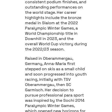
consistent podium finishes, and
outstanding performances on
the world stage. Her career
highlights include the bronze
medal in Slalom at the 2022
Paralympic Winter Games, a
World Championship title in
Downhill in 2023, and the
overall World Cup victory during
the 2022/23 season.
Raised in Oberammergau,
Germany, Anna-Maria first
stepped on skis as a small child
and soon progressed into youth
racing, initially with TSV
Oberammergau, then SC
Garmisch. Her decision to
pursue professional para sport
was inspired by the Sochi 2014
Paralympic Winter Games,
which opened new horizons for