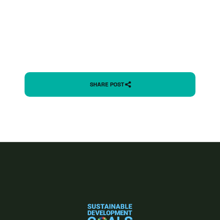
SHARE POST