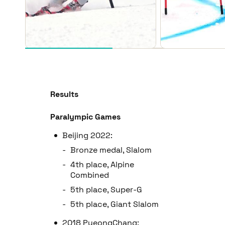
Results
Paralympic Games
Beijing 2022:
Bronze medal, Slalom
4th place, Alpine
Combined
5th place, Super-G
5th place, Giant Slalom
2018 PyeongChang: