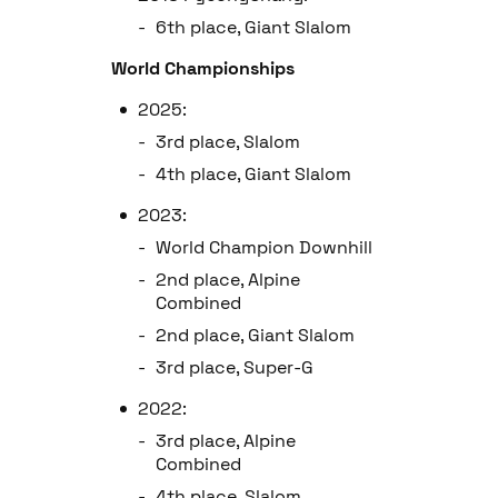
6th place, Giant Slalom
World Championships
2025:
3rd place, Slalom
4th place, Giant Slalom
2023:
World Champion Downhill
2nd place, Alpine
Combined
2nd place, Giant Slalom
3rd place, Super-G
2022:
3rd place, Alpine
Combined
4th place, Slalom