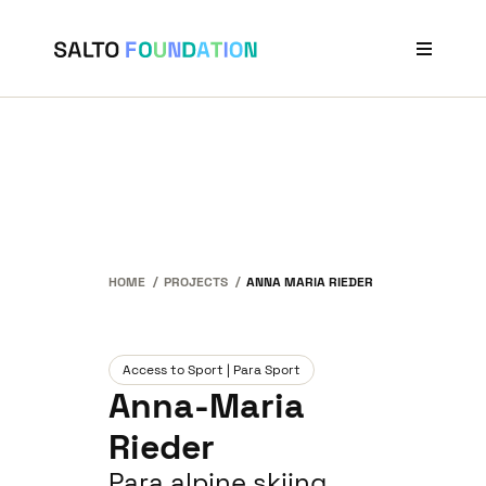
Projects
Stories
Our Network
News & Events
About Us
HOME
PROJECTS
ANNA MARIA RIEDER
Access to Sport | Para Sport
Anna-Maria
Rieder
Para alpine skiing