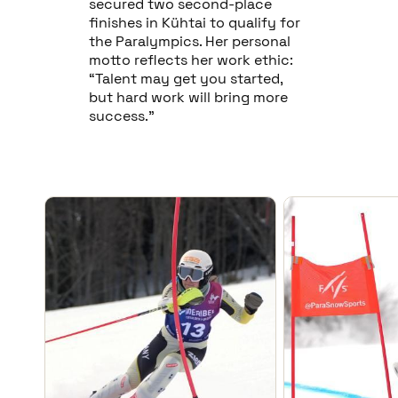
secured two second-place
finishes in Kühtai to qualify for
the Paralympics. Her personal
motto reflects her work ethic:
“Talent may get you started,
but hard work will bring more
success.”